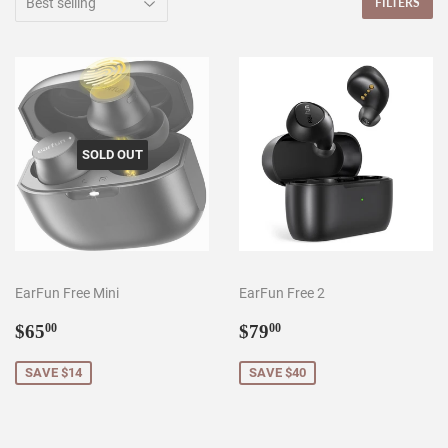
FILTERS
SOLD OUT
EarFun Free Mini
EarFun Free 2
Sale
$65.00
Sale
$79.00
$65
$79
00
00
price
price
SAVE $14
SAVE $40