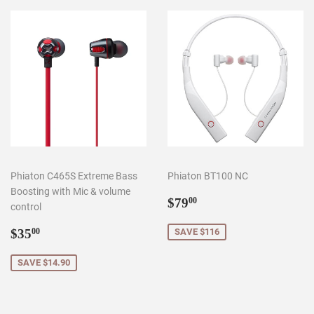
Phiaton C465S Extreme Bass
Phiaton BT100 NC
Boosting with Mic & volume
Sale
$79.00
$79
00
control
price
Sale
$35.00
$35
SAVE $116
00
price
SAVE $14.90