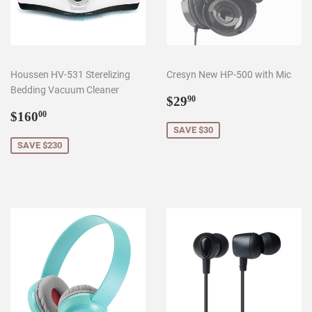
Houssen HV-531 Sterelizing
Cresyn New HP-500 with Mic
Bedding Vacuum Cleaner
Sale
$29.90
$29
90
Sale
$160.00
price
$160
00
price
SAVE $30
SAVE $230