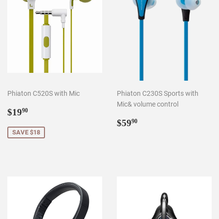
Phiaton C520S with Mic
Phiaton C230S Sports with
Mic& volume control
Sale
$19.90
$19
90
price
Regular
$59.90
$59
90
price
SAVE $18