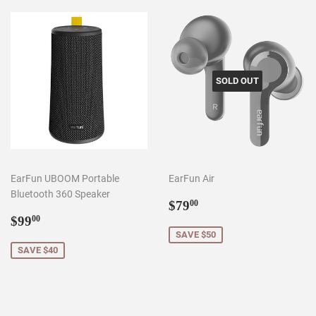
SOLD OUT
EarFun UBOOM Portable
EarFun Air
Bluetooth 360 Speaker
Sale
$79.00
$79
00
Sale
$99.00
price
$99
00
price
SAVE $50
SAVE $40