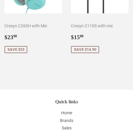
Cresyn C260H with Mic
Cresyn C110S with mic
Sale
$23.90
Sale
$15.00
$23
$15
90
00
price
price
SAVE $23
SAVE $14.90
Quick links
Home
Brands
Sales