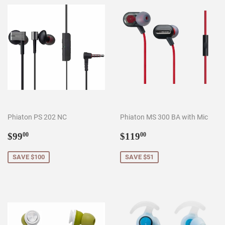
Phiaton PS 202 NC
Phiaton MS 300 BA with Mic
Sale
$99.00
Sale
$119.00
$99
$119
00
00
price
price
SAVE $100
SAVE $51