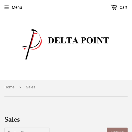
Menu
Cart
›
Home
Sales
Sales