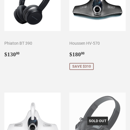
Phiaton BT 390
Houssen HV-570
Regular
$130.00
Sale
$180.00
$130
$180
00
00
price
price
SAVE $310
SOLD OUT