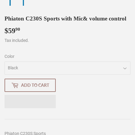
Phiaton C230S Sports with Mic& volume control
$59
$59.90
90
Tax included.
Color
ADD TO CART
Phiaton C230S Sports