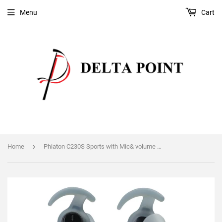
Menu
Cart
›
Home
Phiaton C230S Sports with Mic& volume control