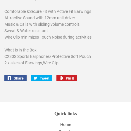
Comforable &Secure Fit with Active Fit Earwings
Attractive Sound with 12mm unit driver
Music & Calls with sliding volume controls
Sweat & Water resistant
Wire Clip minimizes Touch Noise during activities
What is in the Box
C230S Sports Earphones/Protective Soft Pouch
2 x sizes of Earwings,Wire Clip
Share
Share
Tweet
Tweet
Pin it
Pin
on
on
on
Facebook
Twitter
Pinterest
Quick links
Home