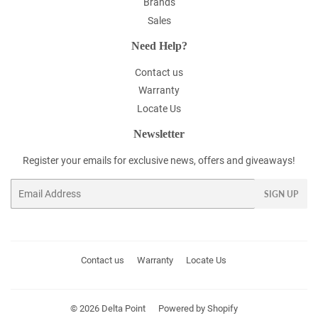
Brands
Sales
Need Help?
Contact us
Warranty
Locate Us
Newsletter
Register your emails for exclusive news, offers and giveaways!
Email
SIGN UP
Contact us
Warranty
Locate Us
© 2026
Delta Point
Powered by Shopify