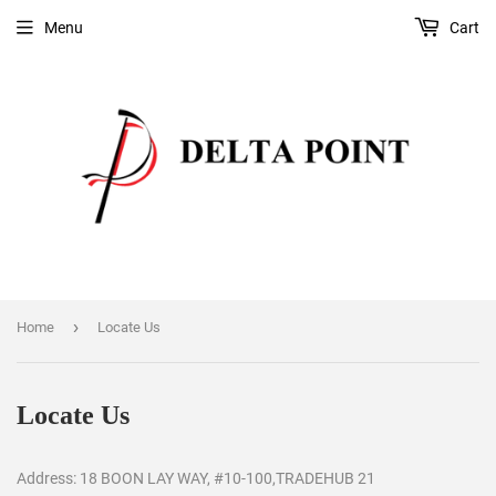
Menu
Cart
›
Home
Locate Us
Locate Us
Address: 18 BOON LAY WAY, #10-100,TRADEHUB 21