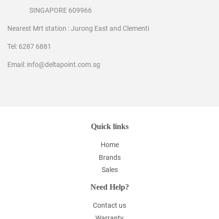
SINGAPORE 609966
Nearest Mrt station : Jurong East and Clementi
Tel: 6287 6881
Email: info@deltapoint.com.sg
Quick links
Home
Brands
Sales
Need Help?
Contact us
Warranty