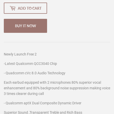
ADD TO CART
BUY IT NOW
Newly Launch Free 2
-Latest Qualcomm QCC3040 Chip
- Quadcomm cVc 8.0 Audio Technology
Each earbud equipped with 2 microphones 80% superior vocal
enhancement and 80% background noise suppression making voice
3 times clearer during call
- Qualcomm aptX Dual Composite Dynamic Driver
Superior Sound ,Transparent Treble and Rich Bass