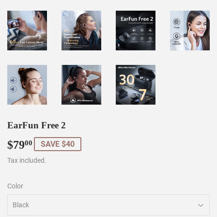
EarFun Free 2
$79
$79.00
00
SAVE $40
Tax included.
Color