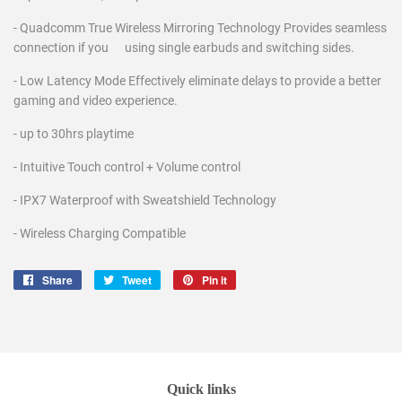
- Quadcomm True Wireless Mirroring Technology Provides seamless
connection if you using single earbuds and switching sides.
- Low Latency Mode Effectively eliminate delays to provide a better
gaming and video experience.
- up to 30hrs playtime
- Intuitive Touch control + Volume control
- IPX7 Waterproof with Sweatshield Technology
- Wireless Charging Compatible
Share
Share
Tweet
Tweet
Pin it
Pin
on
on
on
Facebook
Twitter
Pinterest
Quick links