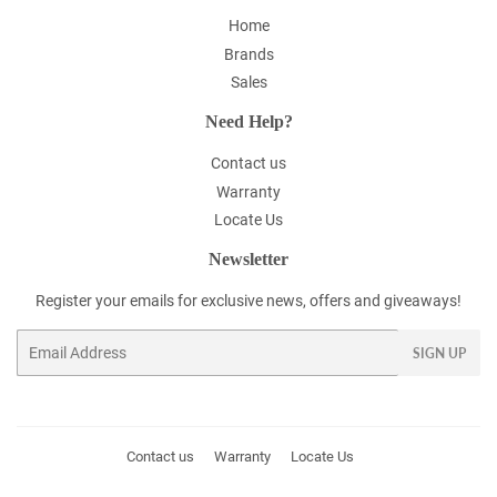
Home
Brands
Sales
Need Help?
Contact us
Warranty
Locate Us
Newsletter
Register your emails for exclusive news, offers and giveaways!
Email
SIGN UP
Contact us
Warranty
Locate Us