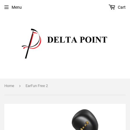
Menu
Cart
›
Home
EarFun Free 2