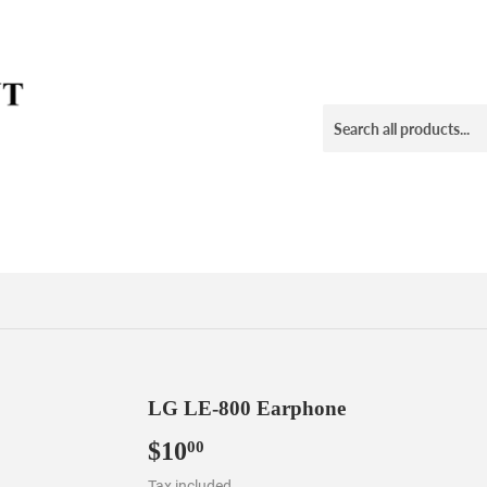
LG LE-800 Earphone
$10
$10.00
00
Tax included.