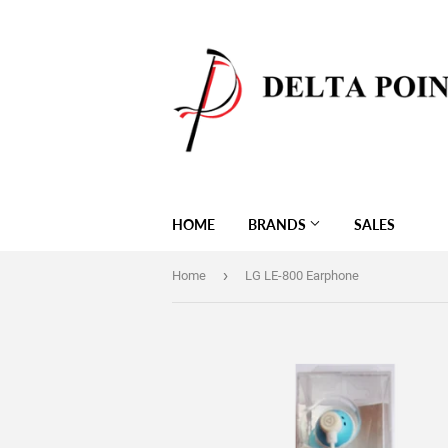
HOME
BRANDS
SALES
›
Home
LG LE-800 Earphone