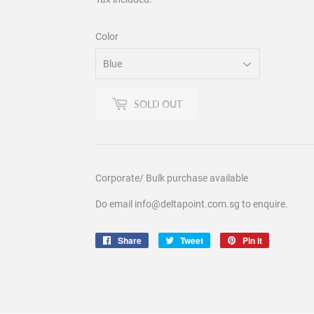
Color
SOLD OUT
Corporate/ Bulk purchase available
Do email info@deltapoint.com.sg to enquire.
Share
Share
Tweet
Tweet
Pin it
Pin
on
on
on
Facebook
Twitter
Pinterest