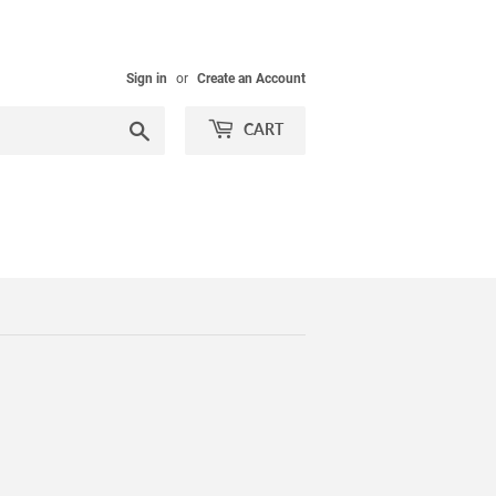
Sign in
or
Create an Account
Search
CART