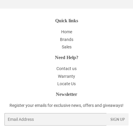
Quick links
Home
Brands
Sales
Need Help?
Contact us
Warranty
Locate Us
Newsletter
Register your emails for exclusive news, offers and giveaways!
Email
SIGN UP