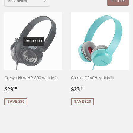
FILTERS
SOLD OUT
Cresyn New HP-500 with Mic
Cresyn C260H with Mic
Sale
$29.90
Sale
$23.90
$29
$23
90
90
price
price
SAVE $30
SAVE $23