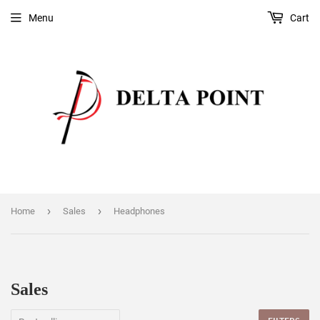
Menu
Cart
›
›
Home
Sales
Headphones
Sales